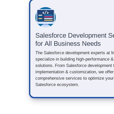
Salesforce Development S
for All Business Needs
The Salesforce development experts at 
specialize in building high-performance &
solutions. From Salesforce development 
implementation & customization, we offer
comprehensive services to optimize your 
Salesforce ecosystem.