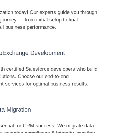
zation today! Our experts guide you through
ourney — from initial setup to final
all business performance.
ppExchange Development
h certified Salesforce developers who build
lutions. Choose our end-to-end
services for optimal business results.
ta Migration
sential for CRM success. We migrate data