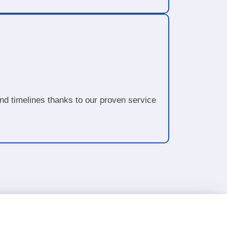
d timelines thanks to our proven service