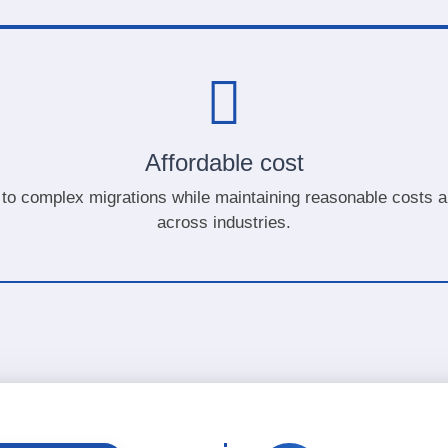
Affordable cost
to complex migrations while maintaining reasonable costs an
across industries.