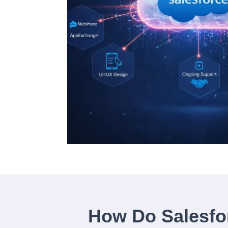
How Do Salesfo