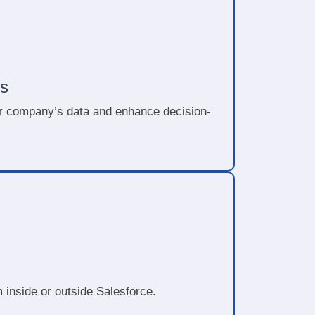
s
our company’s data and enhance decision-
 inside or outside Salesforce.