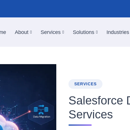
me
About
Services
Solutions
Industries
SERVICES
Salesforce
Services