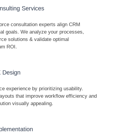
nsulting Services
orce consultation experts align CRM
onal goals. We analyze your processes,
rce solutions & validate optimal
mum ROI.
 Design
e experience by prioritizing usability.
ayouts that improve workflow efficiency and
tion visually appealing.
plementation