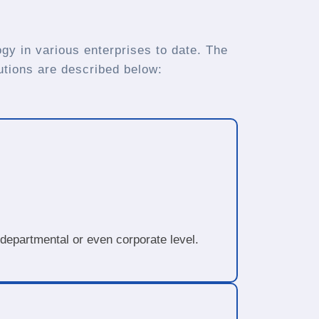
gy in various enterprises to date. The
utions are described below:
 departmental or even corporate level.