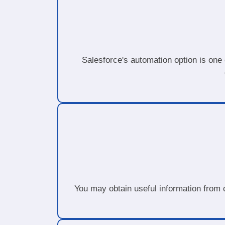
Salesforce's automation option is one 
You may obtain useful information from c