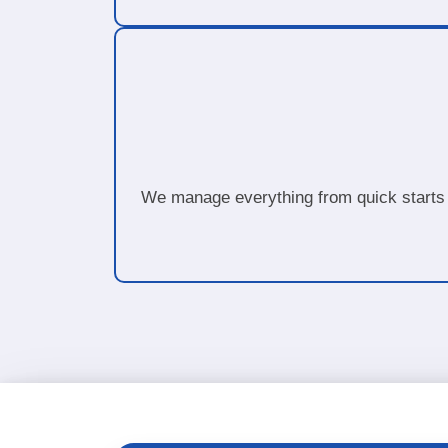
We manage everything from quick starts 