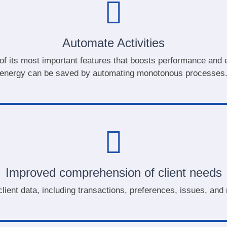
Automate Activities
of its most important features that boosts performance and ef
energy can be saved by automating monotonous processes
Improved comprehension of client needs
lient data, including transactions, preferences, issues, an