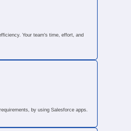
ficiency. Your team's time, effort, and
.
d requirements, by using Salesforce apps.