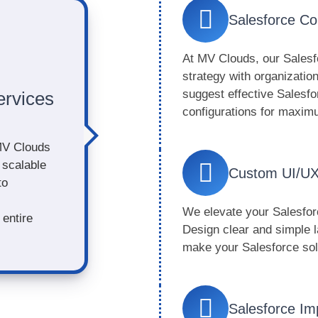
Salesforce Co
At MV Clouds, our Salesf
strategy with organizati
suggest effective Salesfo
ervices
configurations for maxi
MV Clouds
 scalable
Custom UI/UX
to
We elevate your Salesforc
entire
Design clear and simple l
make your Salesforce solu
Salesforce Im