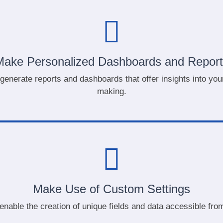
Make Personalized Dashboards and Report
 generate reports and dashboards that offer insights into y
making.
Make Use of Custom Settings
enable the creation of unique fields and data accessible from