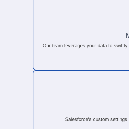
Our team leverages your data to swiftly
Salesforce's custom settings 