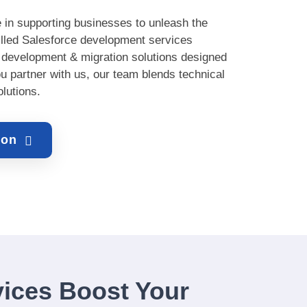
 in supporting businesses to unleash the
killed Salesforce development services
, development & migration solutions designed
ou partner with us, our team blends technical
olutions.
tion
ices Boost Your