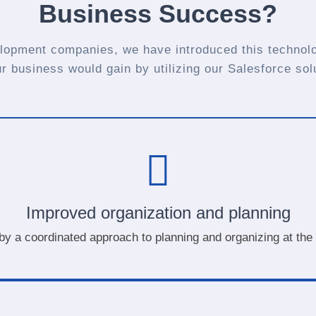
Business Success?
lopment companies, we have introduced this technolo
ur business would gain by utilizing our Salesforce sol
Improved organization and planning
 by a coordinated approach to planning and organizing at the