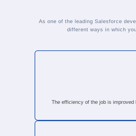
As one of the leading Salesforce deve
different ways in which yo
The efficiency of the job is improved