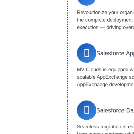
Revolutionize your organi
the complete deployment j
execution — driving over
Salesforce A
MV Clouds is equipped wit
scalable AppExchange so
AppExchange development 
Salesforce Da
Seamless migration is es