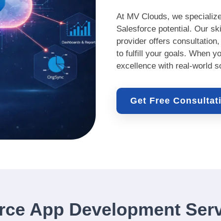
At MV Clouds, we specialize
Salesforce potential. Our s
provider offers consultation
to fulfill your goals. When y
excellence with real-world s
Get Free Consulta
rce App Development Serv