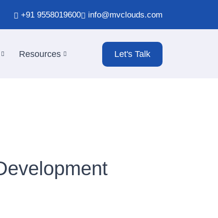
+91 9558019600
info@mvclouds.com
Resources
Let's Talk
 Development