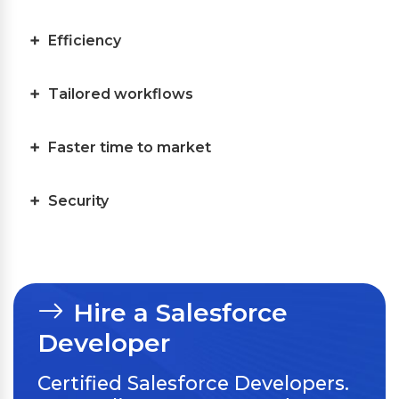
Efficiency
Tailored workflows
Faster time to market
Security
Hire a Salesforce
Developer
Certified Salesforce Developers.