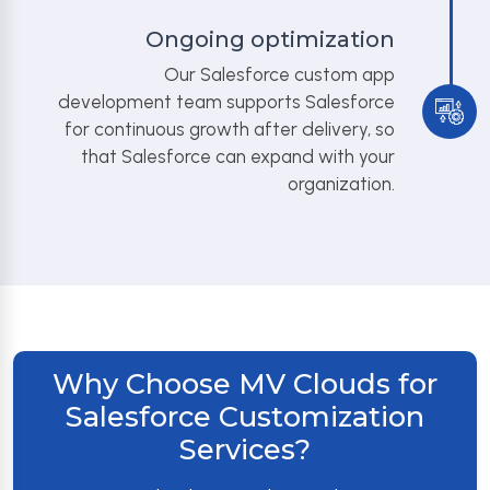
Ongoing optimization
Our Salesforce custom app
development team supports Salesforce
for continuous growth after delivery, so
that Salesforce can expand with your
organization.
Why Choose MV Clouds for
Salesforce Customization
Services?