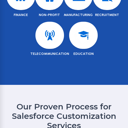
FINANCE
NON-PROFIT
MANUFACTURING
RECRUITMENT
TELECOMMUNICATION
EDUCATION
Our Proven Process for
Salesforce Customization
Services