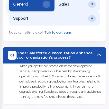
General
Sales
3
3
Support
4
Need something else?
Talk to our team
.
Does Salesforce customization enhance
01
your organization's process?
When you opt for a custom Salesforce development
service, it empowers your business by streamlining
operations with the CRM system. Under this service, you'll
get advised regarding deploying new features, helping to
improve productivity & engagement. If your aim is to
upgrade existing Salesforce apps or require any assistance
to integrate new features, choose this service.