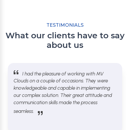
TESTIMONIALS
What our clients have to say
about us
I had the pleasure of working with MV
Clouds on a couple of occasions. They were
knowledgeable and capable in implementing
our complex solution. Their great attitude and
communication skills made the process
seamless.