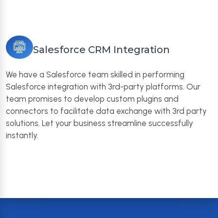
Salesforce CRM Integration
We have a Salesforce team skilled in performing
Salesforce integration with 3rd-party platforms. Our
team promises to develop custom plugins and
connectors to facilitate data exchange with 3rd party
solutions. Let your business streamline successfully
instantly.