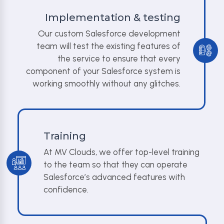
Implementation & testing
Our custom Salesforce development
team will test the existing features of
the service to ensure that every
component of your Salesforce system is
working smoothly without any glitches.
Training
At MV Clouds, we offer top-level training
to the team so that they can operate
Salesforce’s advanced features with
confidence.