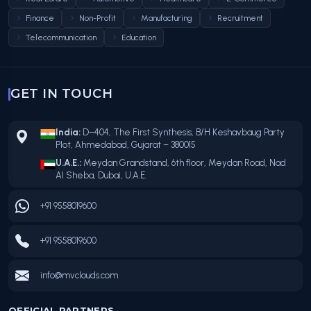
Finance
Non-Profit
Manufacturing
Recruitment
Telecommunication
Education
GET IN TOUCH
India:
D–404, The First Synthesis, B/H Keshavbaug Party
Plot, Ahmedabad, Gujarat – 380015
U.A.E.:
Meydan Grandstand, 6th floor, Meydan Road, Nad
Al Sheba, Dubai, U.A.E.
+91 9558019600
+91 9558019600
info@mvclouds.com
OFFICIAL PARTNERS