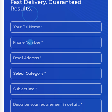
Fast Delivery. Guaranteed
Results.