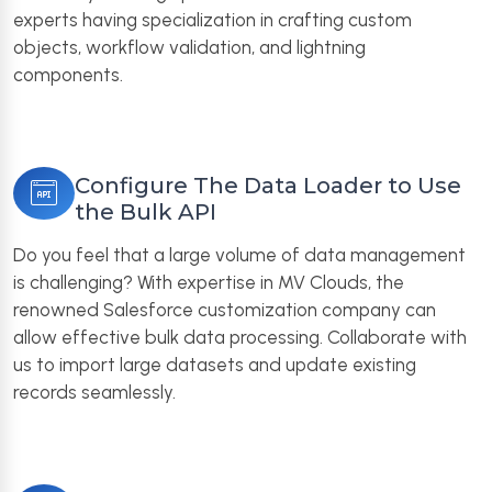
experts having specialization in crafting custom
objects, workflow validation, and lightning
components.
Configure The Data Loader to Use
the Bulk API
Do you feel that a large volume of data management
is challenging? With expertise in MV Clouds, the
renowned Salesforce customization company can
allow effective bulk data processing. Collaborate with
us to import large datasets and update existing
records seamlessly.