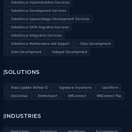
Salesforce Implementation Services
Salesforce Development Services
Salesforce Appexchange Development Services
Salesforce DATA Migration Services
Salesforce Integration Services
Salesforce Maintenance and Support
Odoo Development
Zoho Development
Hubspot Development
SOLUTIONS
Mass Update Without ID
Signature Anywhere
QuickForm
DocGenius
EstateXpert
WBConnect
WBConnect Plus
INDUSTRIES
Real Estate
Automotive
Healthcare
E-Commerce