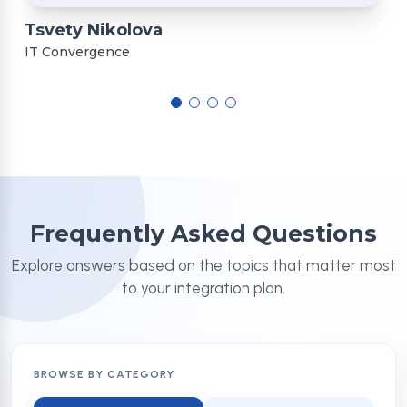
Tsvety Nikolova
IT Convergence
Frequently Asked Questions
Explore answers based on the topics that matter most
to your integration plan.
BROWSE BY CATEGORY