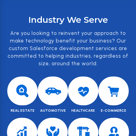
Industry We Serve
Are you looking to reinvent your approach to
make technology benefit your business? Our
custom Salesforce development services are
committed to helping industries, regardless of
size, around the world.
REAL ESTATE
AUTOMOTIVE
HEALTHCARE
E-COMMERCE