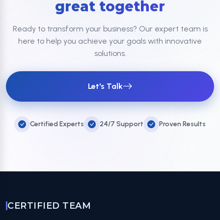
great together
Ready to transform your business? Our expert team is
here to help you achieve your goals with innovative
solutions.
Let's Talk
Certified Experts
24/7 Support
Proven Results
CERTIFIED TEAM