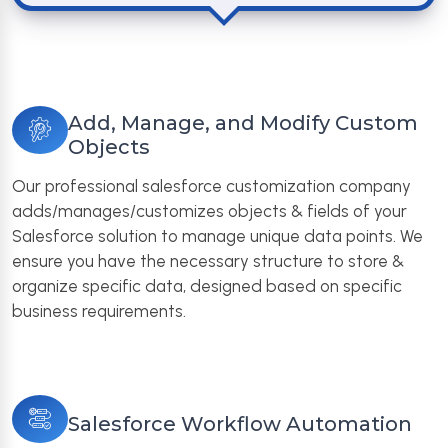
Add, Manage, and Modify Custom
Objects
Our professional salesforce customization company
adds/manages/customizes objects & fields of your
Salesforce solution to manage unique data points. We
ensure you have the necessary structure to store &
organize specific data, designed based on specific
business requirements.
Salesforce Workflow Automation