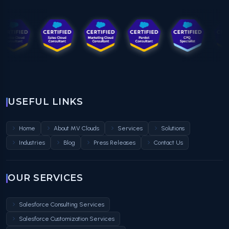
USEFUL LINKS
Home
About MV Clouds
Services
Solutions
Industries
Blog
Press Releases
Contact Us
OUR SERVICES
Salesforce Consulting Services
Salesforce Customization Services