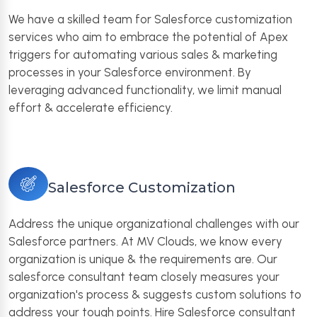
We have a skilled team for Salesforce customization
services who aim to embrace the potential of Apex
triggers for automating various sales & marketing
processes in your Salesforce environment. By
leveraging advanced functionality, we limit manual
effort & accelerate efficiency.
Salesforce Customization
Address the unique organizational challenges with our
Salesforce partners. At MV Clouds, we know every
organization is unique & the requirements are. Our
salesforce consultant team closely measures your
organization's process & suggests custom solutions to
address your tough points. Hire Salesforce consultant