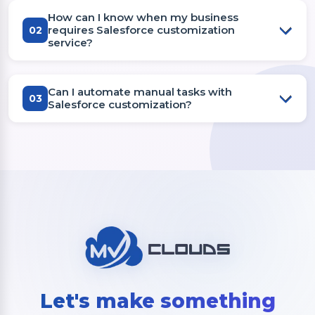
How can I know when my business
requires Salesforce customization
02
service?
Can I automate manual tasks with
03
Salesforce customization?
Let's make something