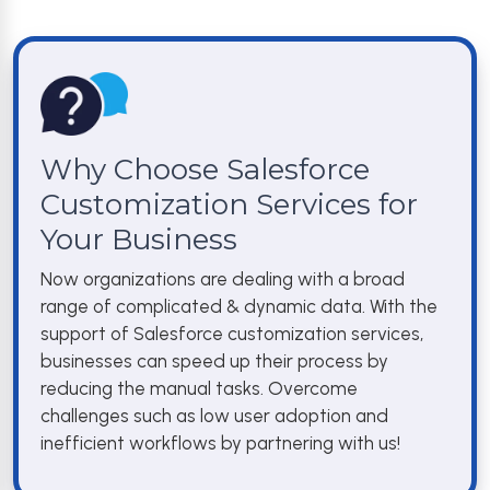
Why Choose Salesforce
Customization Services for
Your Business
Now organizations are dealing with a broad
range of complicated & dynamic data. With the
support of Salesforce customization services,
businesses can speed up their process by
reducing the manual tasks. Overcome
challenges such as low user adoption and
inefficient workflows by partnering with us!