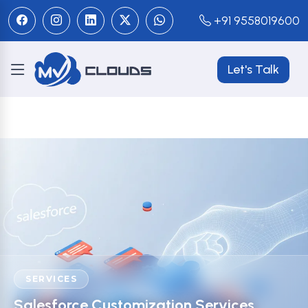
+91 9558019600
Let's Talk
SERVICES
Salesforce Customization Services