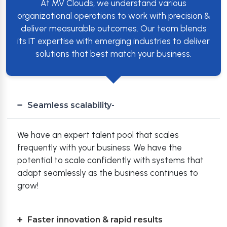
At MV Clouds, we understand various
organizational operations to work with precision &
deliver measurable outcomes. Our team blends
its IT expertise with emerging industries to deliver
solutions that best match your business.
Seamless scalability-
We have an expert talent pool that scales
frequently with your business. We have the
potential to scale confidently with systems that
adapt seamlessly as the business continues to
grow!
Faster innovation & rapid results