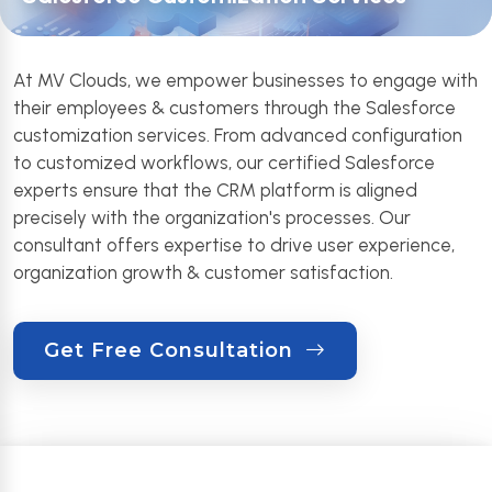
At MV Clouds, we empower businesses to engage with
their employees & customers through the Salesforce
customization services. From advanced configuration
to customized workflows, our certified Salesforce
experts ensure that the CRM platform is aligned
precisely with the organization's processes. Our
consultant offers expertise to drive user experience,
organization growth & customer satisfaction.
Get Free Consultation