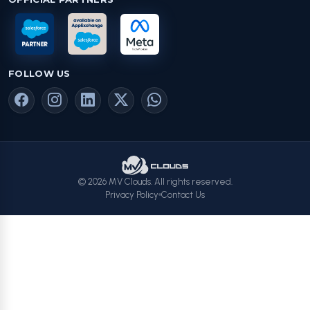
FOLLOW US
© 2026 MV Clouds. All rights reserved.
Privacy Policy
Contact Us