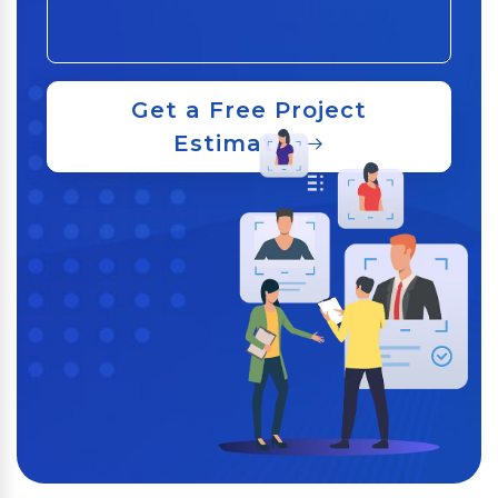
Get a Free Project
Estimate