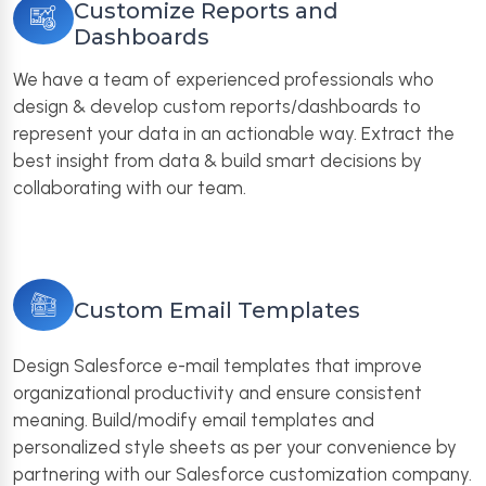
Customize Reports and
Dashboards
We have a team of experienced professionals who
design & develop custom reports/dashboards to
represent your data in an actionable way. Extract the
best insight from data & build smart decisions by
collaborating with our team.
Custom Email Templates
Design Salesforce e-mail templates that improve
organizational productivity and ensure consistent
meaning. Build/modify email templates and
personalized style sheets as per your convenience by
partnering with our Salesforce customization company.