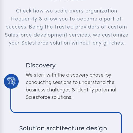
Check how we scale every organization
frequently & allow you to become a part of
success. Being the trusted providers of custom
Salesforce development services, we customize
your Salesforce solution without any glitches.
Discovery
We start with the discovery phase, by
conducting sessions to understand the
business challenges & identify potential
Salesforce solutions.
Solution architecture design