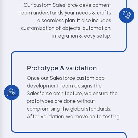
Our custom Salesforce development
team understands your needs & crafts
a seamless plan. It also includes
customization of objects, automation,
integration & easy setup.
Prototype & validation
Once our Salesforce custom app
development team designs the
Salesforce architecture, we ensure the
prototypes are done without
compromising the global standards.
After validation, we move on to testing.