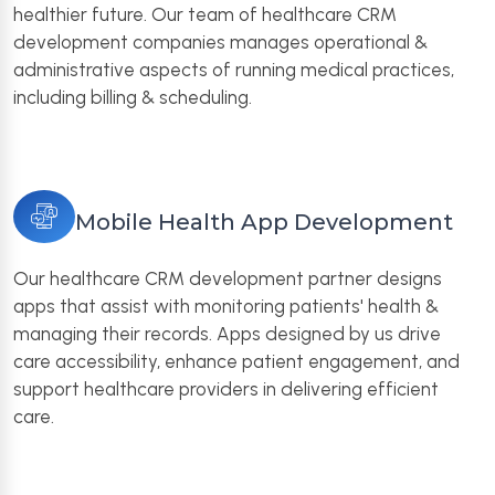
healthier future. Our team of healthcare CRM
development companies manages operational &
administrative aspects of running medical practices,
including billing & scheduling.
Mobile Health App Development
Our healthcare CRM development partner designs
apps that assist with monitoring patients' health &
managing their records. Apps designed by us drive
care accessibility, enhance patient engagement, and
support healthcare providers in delivering efficient
care.