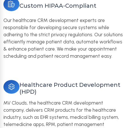
Custom HIPAA-Compliant
Our healthcare CRM development experts are
responsible for developing secure systems while
adhering to the strict privacy regulations. Our solutions
efficiently manage patient data, automate workflows
& enhance patient care. We make your appointment
scheduling and patient record management easy.
Healthcare Product Development
(HPD)
MV Clouds, the healthcare CRM development
company, delivers CRM products for the healthcare
industry, such as EHR systems, medical billing system,
telemedicine apps, RPM, patient management