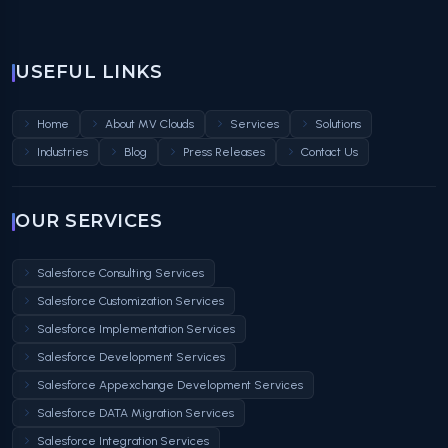
USEFUL LINKS
Home
About MV Clouds
Services
Solutions
Industries
Blog
Press Releases
Contact Us
OUR SERVICES
Salesforce Consulting Services
Salesforce Customization Services
Salesforce Implementation Services
Salesforce Development Services
Salesforce Appexchange Development Services
Salesforce DATA Migration Services
Salesforce Integration Services