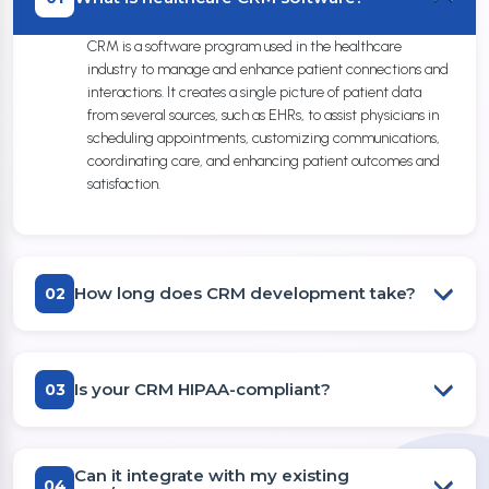
CRM is a software program used in the healthcare
industry to manage and enhance patient connections and
interactions. It creates a single picture of patient data
from several sources, such as EHRs, to assist physicians in
scheduling appointments, customizing communications,
coordinating care, and enhancing patient outcomes and
satisfaction.
How long does CRM development take?
02
Is your CRM HIPAA-compliant?
03
Can it integrate with my existing
04