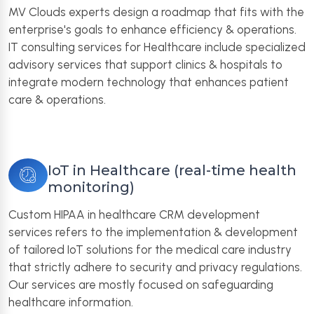
MV Clouds experts design a roadmap that fits with the
enterprise's goals to enhance efficiency & operations.
IT consulting services for Healthcare include specialized
advisory services that support clinics & hospitals to
integrate modern technology that enhances patient
care & operations.
IoT in Healthcare (real-time health
monitoring)
Custom HIPAA in healthcare CRM development
services refers to the implementation & development
of tailored IoT solutions for the medical care industry
that strictly adhere to security and privacy regulations.
Our services are mostly focused on safeguarding
healthcare information.