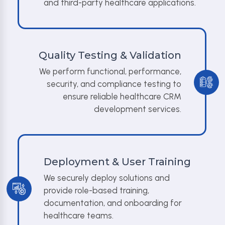
and third-party healthcare applications.
Quality Testing & Validation
We perform functional, performance,
security, and compliance testing to
ensure reliable healthcare CRM
development services.
Deployment & User Training
We securely deploy solutions and
provide role-based training,
documentation, and onboarding for
healthcare teams.