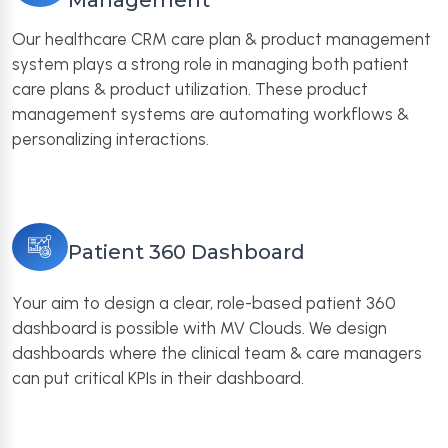
Management
Our healthcare CRM care plan & product management
system plays a strong role in managing both patient
care plans & product utilization. These product
management systems are automating workflows &
personalizing interactions.
Patient 360 Dashboard
Your aim to design a clear, role-based patient 360
dashboard is possible with MV Clouds. We design
dashboards where the clinical team & care managers
can put critical KPIs in their dashboard.