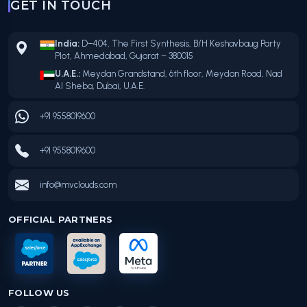
GET IN TOUCH
India:
D–404, The First Synthesis, B/H Keshavbaug Party
Plot, Ahmedabad, Gujarat – 380015
U.A.E.:
Meydan Grandstand, 6th floor, Meydan Road, Nad
Al Sheba, Dubai, U.A.E.
+91 9558019600
+91 9558019600
info@mvclouds.com
OFFICIAL PARTNERS
FOLLOW US