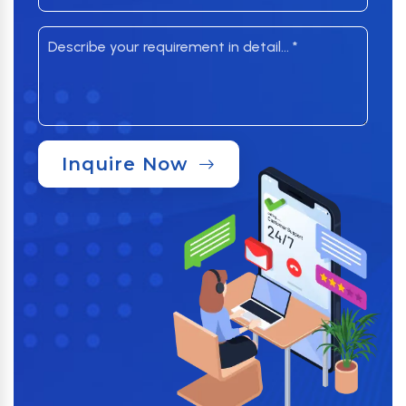
Inquire Now