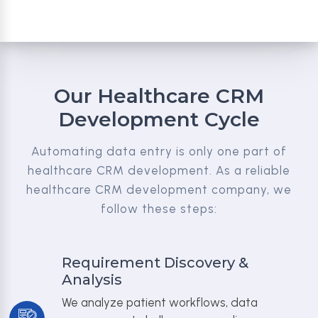
Our Healthcare CRM
Development Cycle
Automating data entry is only one part of
healthcare CRM development. As a reliable
healthcare CRM development company, we
follow these steps:
Requirement Discovery &
Analysis
We analyze patient workflows, data