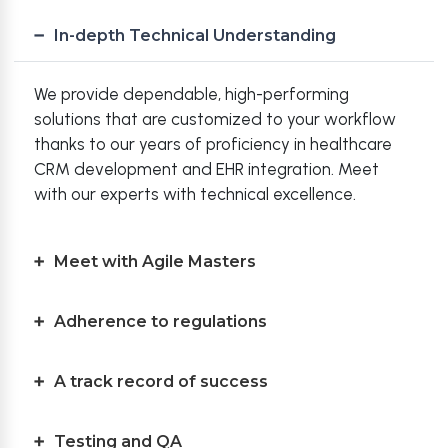
In-depth Technical Understanding
We provide dependable, high-performing
solutions that are customized to your workflow
thanks to our years of proficiency in healthcare
CRM development and EHR integration. Meet
with our experts with technical excellence.
Meet with Agile Masters
Adherence to regulations
A track record of success
Testing and QA