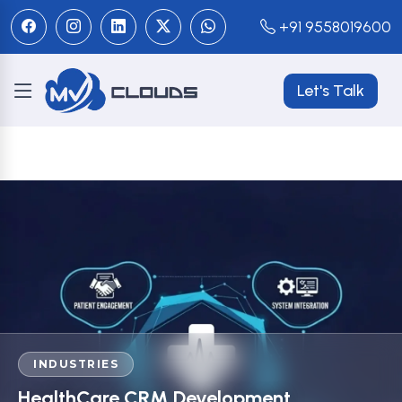
+91 9558019600
Let's Talk
INDUSTRIES
HealthCare CRM Development