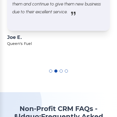
them and continue to give them new business
due to their excellent service.
Joe E.
Queen's Fuel
Non-Profit CRM FAQs -
&ldquo;Frequently Asked