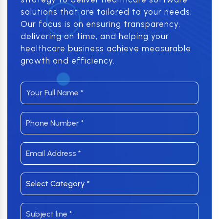
solutions that are tailored to your needs.
Our focus is on ensuring transparency,
delivering on time, and helping your
healthcare business achieve measurable
growth and efficiency.