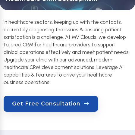
In healthcare sectors, keeping up with the contacts,
accurately diagnosing the issues & ensuring patient
satisfaction is a challenge. At MV Clouds, we develop
tailored CRM for healthcare providers to support
clinical operations effectively and meet patient needs.
Upgrade your clinic with our advanced, modern
healthcare CRM development solutions. Leverage AI
capabilities & features to drive your healthcare
business operations.
Get Free Consultation