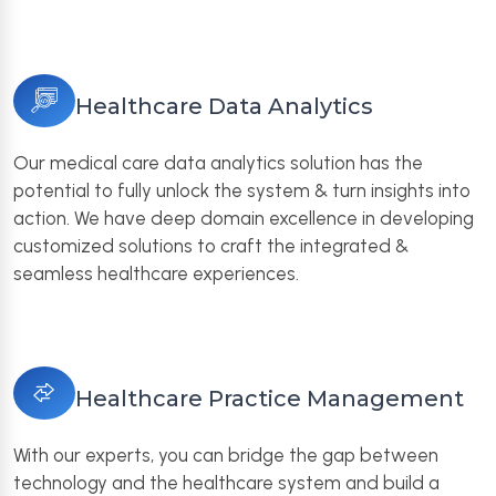
Healthcare Data Analytics
Our medical care data analytics solution has the
potential to fully unlock the system & turn insights into
action. We have deep domain excellence in developing
customized solutions to craft the integrated &
seamless healthcare experiences.
Healthcare Practice Management
With our experts, you can bridge the gap between
technology and the healthcare system and build a