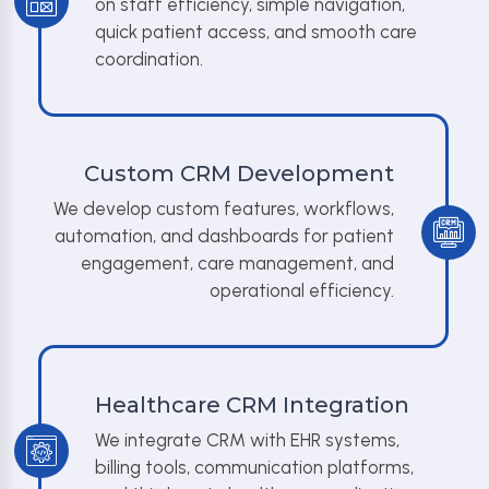
on staff efficiency, simple navigation,
quick patient access, and smooth care
coordination.
Custom CRM Development
We develop custom features, workflows,
automation, and dashboards for patient
engagement, care management, and
operational efficiency.
Healthcare CRM Integration
We integrate CRM with EHR systems,
billing tools, communication platforms,