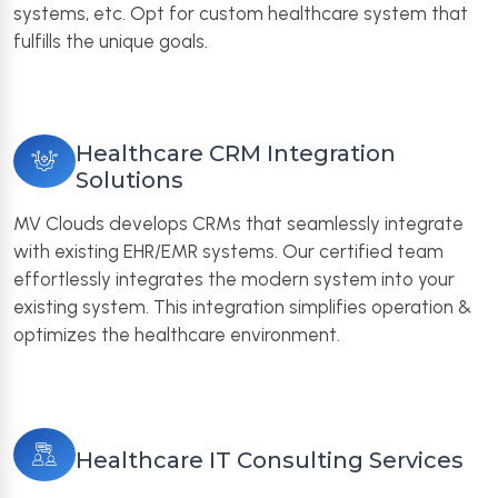
systems, etc. Opt for custom healthcare system that
fulfills the unique goals.
Healthcare CRM Integration
Solutions
MV Clouds develops CRMs that seamlessly integrate
with existing EHR/EMR systems. Our certified team
effortlessly integrates the modern system into your
existing system. This integration simplifies operation &
optimizes the healthcare environment.
Healthcare IT Consulting Services