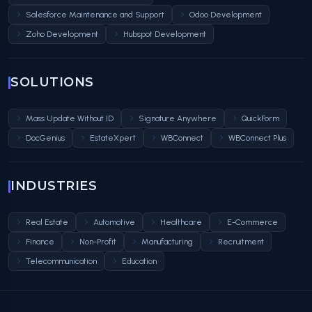
Salesforce Maintenance and Support
Odoo Development
Zoho Development
Hubspot Development
SOLUTIONS
Mass Update Without ID
Signature Anywhere
QuickForm
DocGenius
EstateXpert
WBConnect
WBConnect Plus
INDUSTRIES
Real Estate
Automotive
Healthcare
E-Commerce
Finance
Non-Profit
Manufacturing
Recruitment
Telecommunication
Education