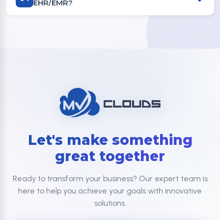
EHR/EMR?
Let's make something
great together
Ready to transform your business? Our expert team is
here to help you achieve your goals with innovative
solutions.