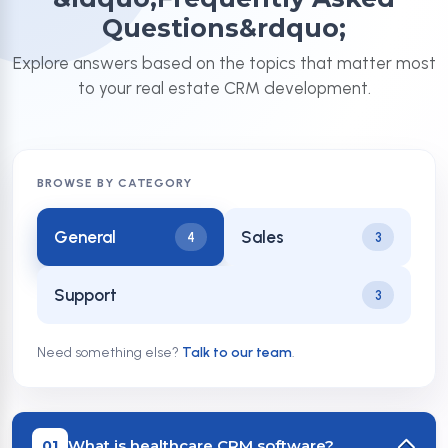
Questions&rdquo;
Explore answers based on the topics that matter most
to your real estate CRM development.
BROWSE BY CATEGORY
General
Sales
4
3
Support
3
Need something else?
Talk to our team
.
What is healthcare CRM software?
01