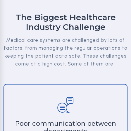
The Biggest Healthcare
Industry Challenge
Medical care systems are challenged by lots of
factors, from managing the regular operations to
keeping the patient data safe. These challenges
come at a high cost. Some of them are-
Poor communication between