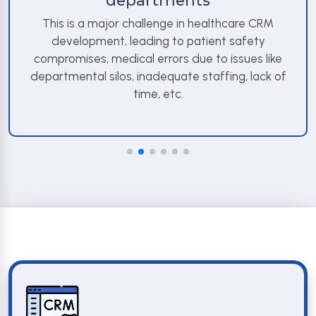
departments
This is a major challenge in healthcare CRM
development, leading to patient safety
compromises, medical errors due to issues like
departmental silos, inadequate staffing, lack of
time, etc.