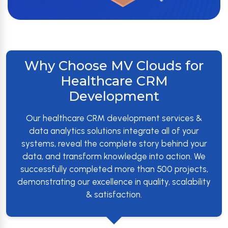
Why Choose MV Clouds for
Healthcare CRM
Development
Our healthcare CRM development services &
data analytics solutions integrate all of your
systems, reveal the complete story behind your
data, and transform knowledge into action. We
successfully completed more than 500 projects,
demonstrating our excellence in quality, scalability
& satisfaction.