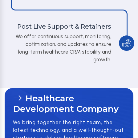
Post Live Support & Retainers
We offer continuous support, monitoring,
optimization, and updates to ensure
long-term healthcare CRM stability and
growth.
Healthcare
Development Company
We bring together the right team, the
latest technology, and a well-thought-out
strategy to deliver healthcare software