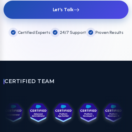
Let's Talk
Certified Experts
24/7 Support
Proven Results
CERTIFIED TEAM