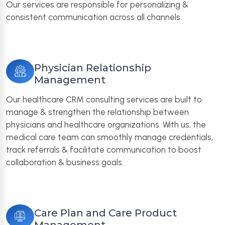
Our services are responsible for personalizing &
consistent communication across all channels.
Physician Relationship
Management
Our healthcare CRM consulting services are built to
manage & strengthen the relationship between
physicians and healthcare organizations. With us, the
medical care team can smoothly manage credentials,
track referrals & facilitate communication to boost
collaboration & business goals.
Care Plan and Care Product