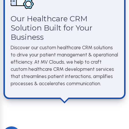
Our Healthcare CRM
Solution Built for Your
Business
Discover our custom healthcare CRM solutions
to drive your patient management & operational
efficiency. At MV Clouds, we help to craft
custom healthcare CRM development services
that streamlines patient interactions, amplifies
processes & accelerates communication.