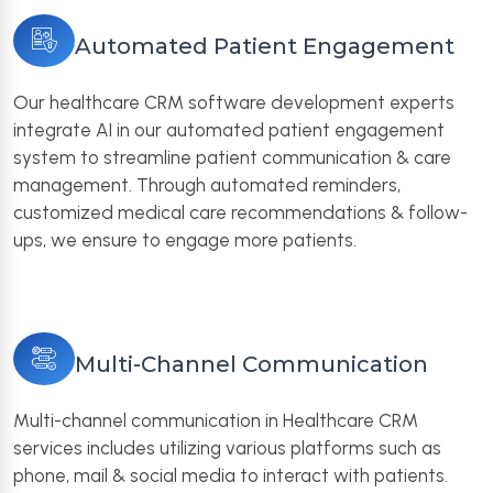
Automated Patient Engagement
Our healthcare CRM software development experts
integrate AI in our automated patient engagement
system to streamline patient communication & care
management. Through automated reminders,
customized medical care recommendations & follow-
ups, we ensure to engage more patients.
Multi-Channel Communication
Multi-channel communication in Healthcare CRM
services includes utilizing various platforms such as
phone, mail & social media to interact with patients.