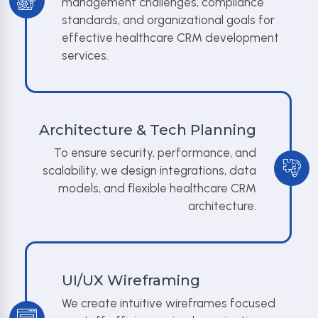
management challenges, compliance
standards, and organizational goals for
effective healthcare CRM development
services.
Architecture & Tech Planning
To ensure security, performance, and
scalability, we design integrations, data
models, and flexible healthcare CRM
architecture.
UI/UX Wireframing
We create intuitive wireframes focused