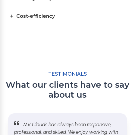
Cost-efficiency
TESTIMONIALS
What our clients have to say
about us
MV Clouds has always been responsive,
professional, and skilled. We enjoy working with