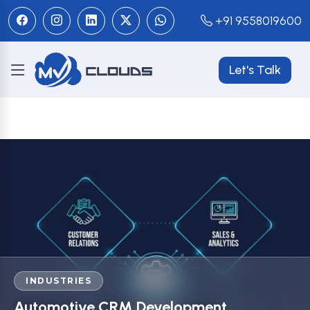
+91 9558019600
Let's Talk
INDUSTRIES
Automotive CRM Development