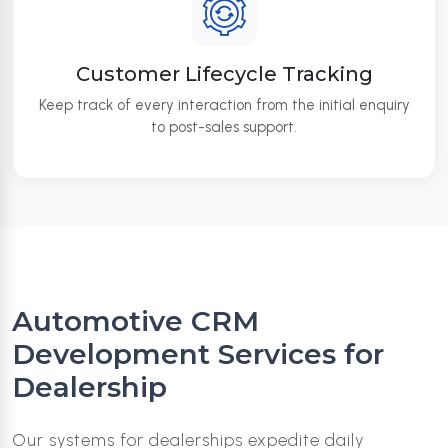
Customer Lifecycle Tracking
Keep track of every interaction from the initial enquiry
to post-sales support.
Automotive CRM
Development Services for
Dealership
Our systems for dealerships expedite daily