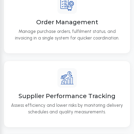
Order Management
Manage purchase orders, fulfilment status, and
invoicing in a single system for quicker coordination.
Supplier Performance Tracking
Assess efficiency and lower risks by monitoring delivery
schedules and quality measurements.