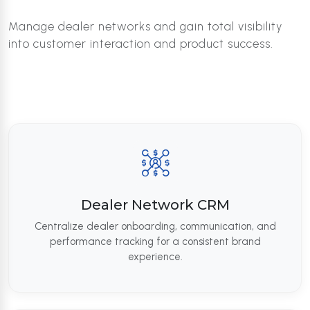
Manage dealer networks and gain total visibility
into customer interaction and product success.
Dealer Network CRM
Centralize dealer onboarding, communication, and
performance tracking for a consistent brand
experience.