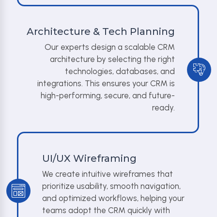
Architecture & Tech Planning
Our experts design a scalable CRM
architecture by selecting the right
technologies, databases, and
integrations. This ensures your CRM is
high-performing, secure, and future-
ready.
UI/UX Wireframing
We create intuitive wireframes that
prioritize usability, smooth navigation,
and optimized workflows, helping your
teams adopt the CRM quickly with