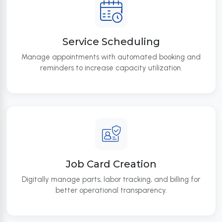
Service Scheduling
Manage appointments with automated booking and
reminders to increase capacity utilization.
Job Card Creation
Digitally manage parts, labor tracking, and billing for
better operational transparency.