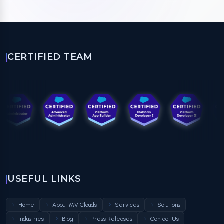
CERTIFIED TEAM
USEFUL LINKS
Home
About MV Clouds
Services
Solutions
Industries
Blog
Press Releases
Contact Us