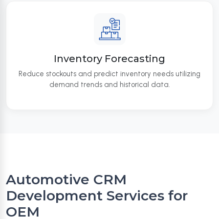
Inventory Forecasting
Reduce stockouts and predict inventory needs utilizing
demand trends and historical data.
Automotive CRM
Development Services for
OEM