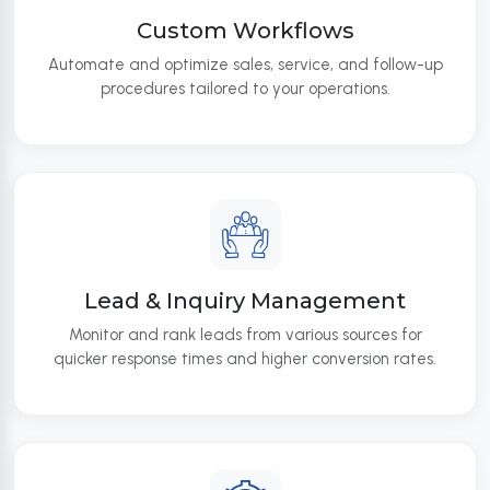
Custom Workflows
Automate and optimize sales, service, and follow-up
procedures tailored to your operations.
Lead & Inquiry Management
Monitor and rank leads from various sources for
quicker response times and higher conversion rates.