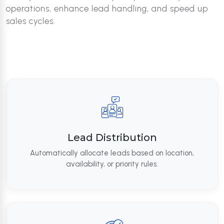
operations, enhance lead handling, and speed up
sales cycles.
Lead Distribution
Automatically allocate leads based on location,
availability, or priority rules.