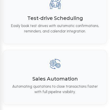
Test-drive Scheduling
Easily book test drives with automatic confirmations,
reminders, and calendar integration.
Sales Automation
Automating quotations to close transactions faster
with full pipeline visibility.