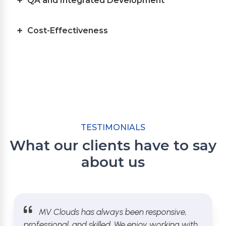
QA and Integrated Development
Cost-Effectiveness
TESTIMONIALS
What our clients have to say
about us
MV Clouds has always been responsive,
professional, and skilled. We enjoy working with