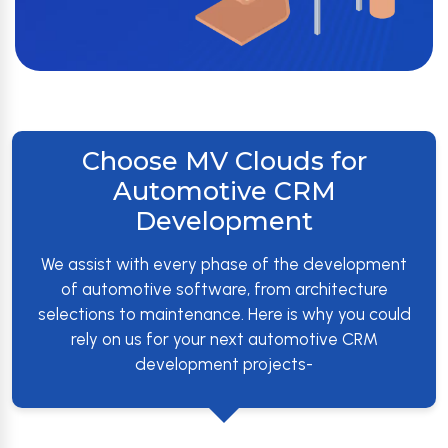
Choose MV Clouds for
Automotive CRM
Development
We assist with every phase of the development
of automotive software, from architecture
selections to maintenance. Here is why you could
rely on us for your next automotive CRM
development projects-