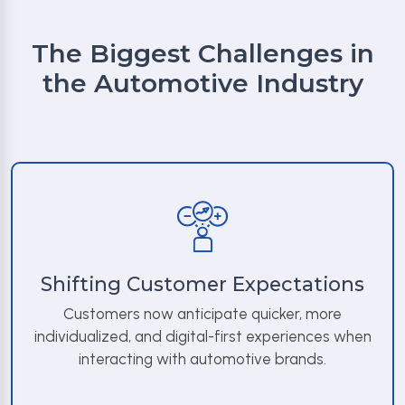
The Biggest Challenges in
the Automotive Industry
Shifting Customer Expectations
Customers now anticipate quicker, more
individualized, and digital-first experiences when
interacting with automotive brands.