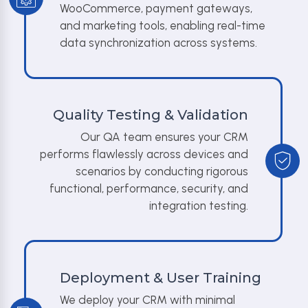
WooCommerce, payment gateways,
and marketing tools, enabling real-time
data synchronization across systems.
Quality Testing & Validation
Our QA team ensures your CRM
performs flawlessly across devices and
scenarios by conducting rigorous
functional, performance, security, and
integration testing.
Deployment & User Training
We deploy your CRM with minimal