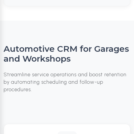
Automotive CRM for Garages
and Workshops
Streamline service operations and boost retention
by automating scheduling and follow-up
procedures.