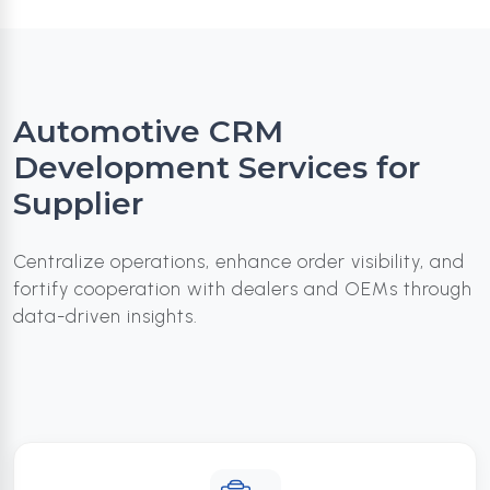
Automotive CRM
Development Services for
Supplier
Centralize operations, enhance order visibility, and
fortify cooperation with dealers and OEMs through
data-driven insights.