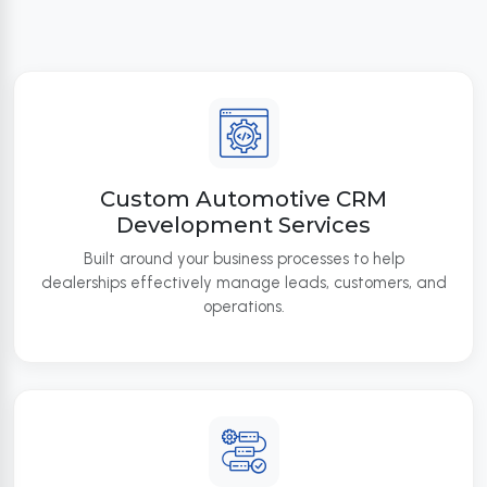
Custom Automotive CRM
Development Services
Built around your business processes to help
dealerships effectively manage leads, customers, and
operations.