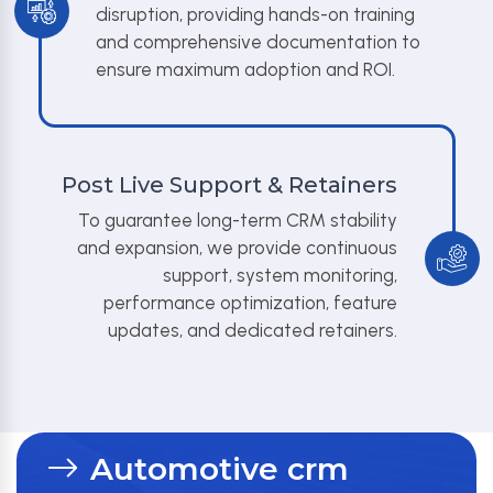
disruption, providing hands-on training
and comprehensive documentation to
ensure maximum adoption and ROI.
Post Live Support & Retainers
To guarantee long-term CRM stability
and expansion, we provide continuous
support, system monitoring,
performance optimization, feature
updates, and dedicated retainers.
Automotive crm