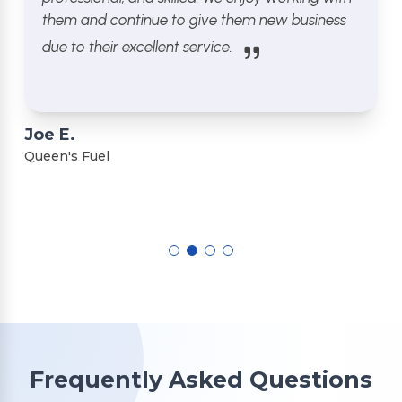
them and continue to give them new business
due to their excellent service.
Joe E.
Queen's Fuel
Frequently Asked Questions