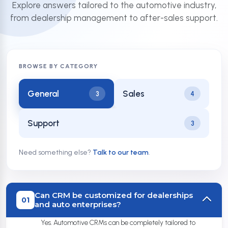
Explore answers tailored to the automotive industry,
from dealership management to after-sales support.
BROWSE BY CATEGORY
General
Sales
3
4
Support
3
Need something else?
Talk to our team
.
Can CRM be customized for dealerships
01
and auto enterprises?
Yes. Automotive CRMs can be completely tailored to