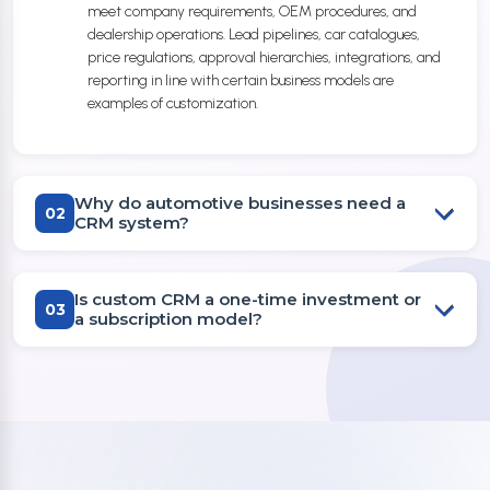
meet company requirements, OEM procedures, and
dealership operations. Lead pipelines, car catalogues,
price regulations, approval hierarchies, integrations, and
reporting in line with certain business models are
examples of customization.
Why do automotive businesses need a
02
CRM system?
Is custom CRM a one-time investment or
03
a subscription model?