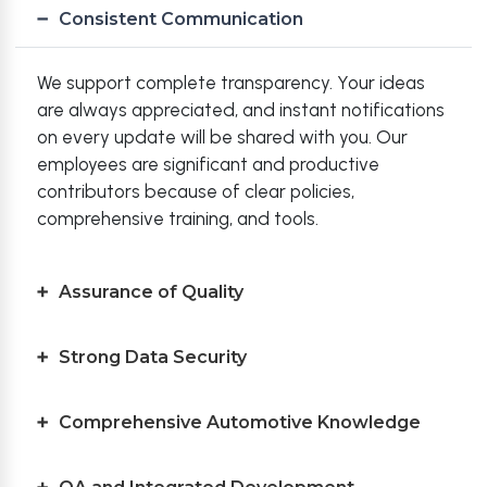
Consistent Communication
We support complete transparency. Your ideas
are always appreciated, and instant notifications
on every update will be shared with you. Our
employees are significant and productive
contributors because of clear policies,
comprehensive training, and tools.
Assurance of Quality
Strong Data Security
Comprehensive Automotive Knowledge