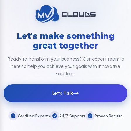
Let's make something
great together
Ready to transform your business? Our expert team is
here to help you achieve your goals with innovative
solutions.
Let's Talk
Certified Experts
24/7 Support
Proven Results