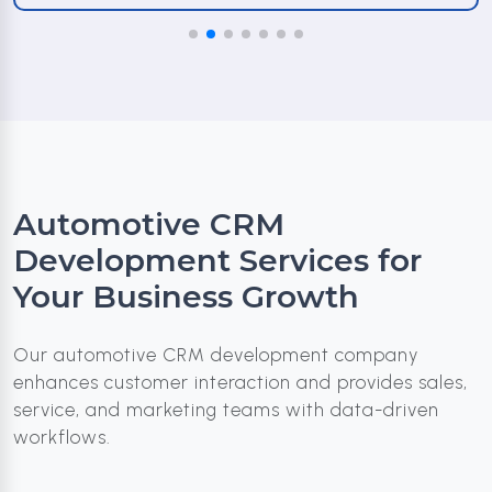
Automotive CRM
Development Services for
Your Business Growth
Our automotive CRM development company
enhances customer interaction and provides sales,
service, and marketing teams with data-driven
workflows.