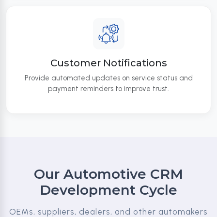
Customer Notifications
Provide automated updates on service status and
payment reminders to improve trust.
Our Automotive CRM
Development Cycle
OEMs, suppliers, dealers, and other automakers