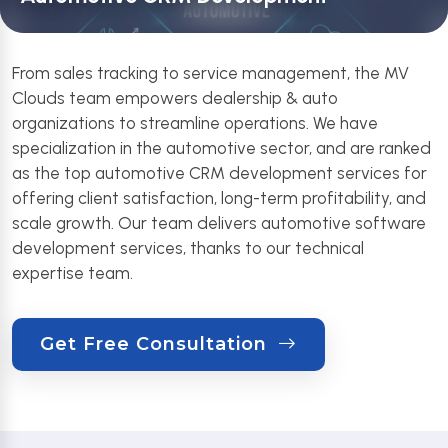
From sales tracking to service management, the MV
Clouds team empowers dealership & auto
organizations to streamline operations. We have
specialization in the automotive sector, and are ranked
as the top automotive CRM development services for
offering client satisfaction, long-term profitability, and
scale growth. Our team delivers automotive software
development services, thanks to our technical
expertise team.
Get Free Consultation