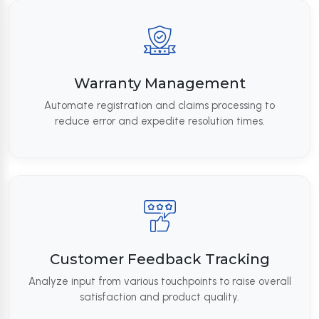
Warranty Management
Automate registration and claims processing to
reduce error and expedite resolution times.
Customer Feedback Tracking
Analyze input from various touchpoints to raise overall
satisfaction and product quality.