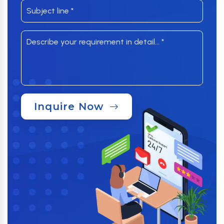
Inquire Now