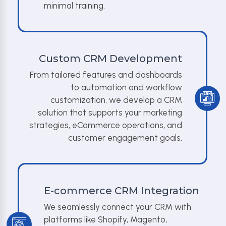
minimal training.
Custom CRM Development
From tailored features and dashboards
to automation and workflow
customization, we develop a CRM
solution that supports your marketing
strategies, eCommerce operations, and
customer engagement goals.
E-commerce CRM Integration
We seamlessly connect your CRM with
platforms like Shopify, Magento,