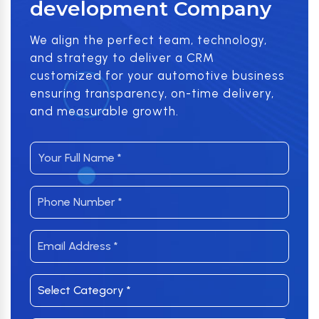
development Company
We align the perfect team, technology,
and strategy to deliver a CRM
customized for your automotive business
ensuring transparency, on-time delivery,
and measurable growth.