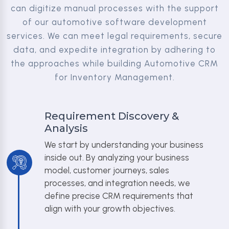
can digitize manual processes with the support
of our automotive software development
services. We can meet legal requirements, secure
data, and expedite integration by adhering to
the approaches while building Automotive CRM
for Inventory Management.
Requirement Discovery &
Analysis
We start by understanding your business
inside out. By analyzing your business
model, customer journeys, sales
processes, and integration needs, we
define precise CRM requirements that
align with your growth objectives.