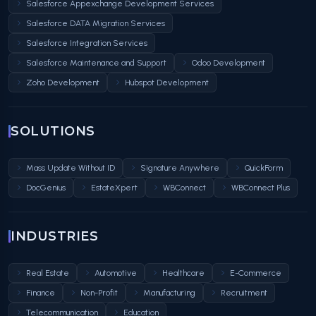
Salesforce Appexchange Development Services
Salesforce DATA Migration Services
Salesforce Integration Services
Salesforce Maintenance and Support
Odoo Development
Zoho Development
Hubspot Development
SOLUTIONS
Mass Update Without ID
Signature Anywhere
QuickForm
DocGenius
EstateXpert
WBConnect
WBConnect Plus
INDUSTRIES
Real Estate
Automotive
Healthcare
E-Commerce
Finance
Non-Profit
Manufacturing
Recruitment
Telecommunication
Education