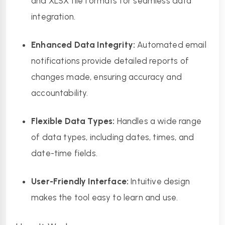
and XLSX file formats for seamless data 
integration.
Enhanced Data Integrity:
 Automated email 
notifications provide detailed reports of 
changes made, ensuring accuracy and 
accountability.
Flexible Data Types:
 Handles a wide range 
of data types, including dates, times, and 
date-time fields.
User-Friendly Interface:
 Intuitive design 
makes the tool easy to learn and use.