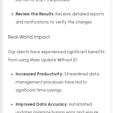
Review the Results:
 Receive detailed reports 
and notifications to verify the changes.
Real-World Impact
Our clients have experienced significant benefits 
from using Mass Update Without ID:
Increased Productivity:
 Streamlined data 
management processes have led to 
significant time savings.
Improved Data Accuracy:
 Automated 
updates minimize human error and ensure 