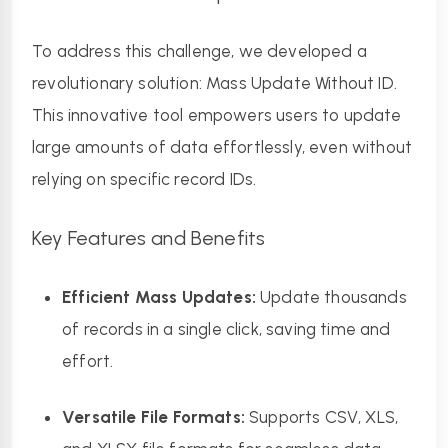
To address this challenge, we developed a 
revolutionary solution: Mass Update Without ID. 
This innovative tool empowers users to update 
large amounts of data effortlessly, even without 
relying on specific record IDs.
Key Features and Benefits
Efficient Mass Updates:
 Update thousands 
of records in a single click, saving time and 
effort.
Versatile File Formats:
 Supports CSV, XLS, 