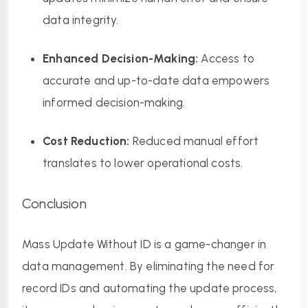
data integrity.
Enhanced Decision-Making:
 Access to 
accurate and up-to-date data empowers 
informed decision-making.
Cost Reduction:
 Reduced manual effort 
translates to lower operational costs.
Conclusion
Mass Update Without ID is a game-changer in 
data management. By eliminating the need for 
record IDs and automating the update process, 