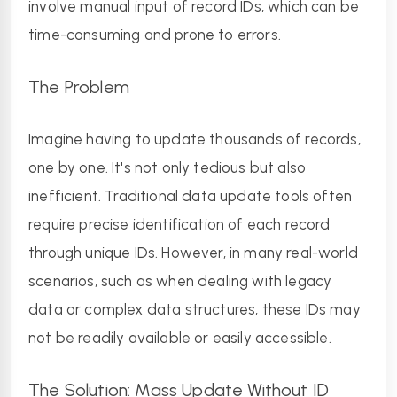
involve manual input of record IDs, which can be 
time-consuming and prone to errors.
The Problem
Imagine having to update thousands of records, 
one by one. It's not only tedious but also 
inefficient. Traditional data update tools often 
require precise identification of each record 
through unique IDs. However, in many real-world 
scenarios, such as when dealing with legacy 
data or complex data structures, these IDs may 
not be readily available or easily accessible.
The Solution: Mass Update Without ID