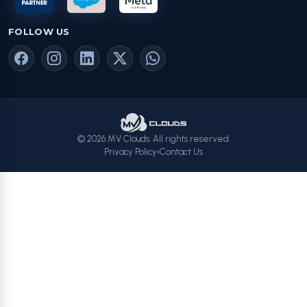
FOLLOW US
© 2026 MV Clouds. All rights reserved.
Privacy Policy
Contact Us