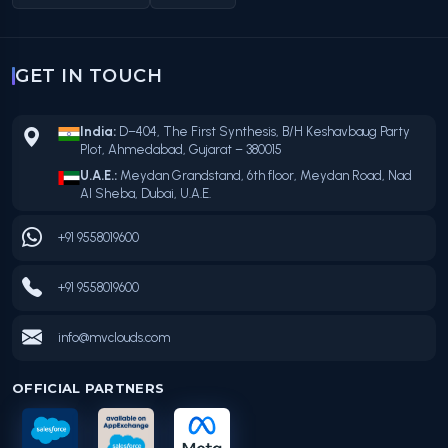
GET IN TOUCH
India:
D–404, The First Synthesis, B/H Keshavbaug Party
Plot, Ahmedabad, Gujarat – 380015
U.A.E.:
Meydan Grandstand, 6th floor, Meydan Road, Nad
Al Sheba, Dubai, U.A.E.
+91 9558019600
+91 9558019600
info@mvclouds.com
OFFICIAL PARTNERS