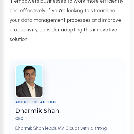
it empowers businesses to work more efficiently 
and effectively. If you're looking to streamline 
your data management processes and improve 
productivity, consider adopting this innovative 
solution.
ABOUT THE AUTHOR
Dharmik Shah
CEO
Dharmik Shah leads MV Clouds with a strong