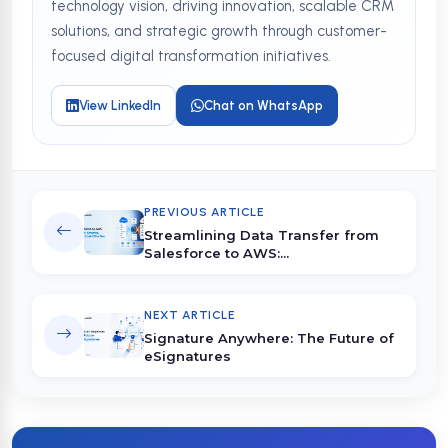
technology vision, driving innovation, scalable CRM
solutions, and strategic growth through customer-
focused digital transformation initiatives.
View LinkedIn
Chat on WhatsApp
PREVIOUS ARTICLE
Streamlining Data Transfer from
Salesforce to AWS:...
NEXT ARTICLE
Signature Anywhere: The Future of
eSignatures