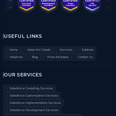
USEFUL LINKS
Home
About MV Clouds
Services
Solutions
Industries
Blog
Press Releases
Contact Us
OUR SERVICES
Salesforce Consulting Services
Salesforce Customization Services
Salesforce Implementation Services
Salesforce Development Services