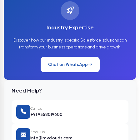
Industry Expertise
Discover how our industry-specific Salesforce solutions can
transform your business operations and drive growth.
Chat on WhatsApp
Need Help?
Call Us
+91 9558019600
Email Us
info@mvclouds.com