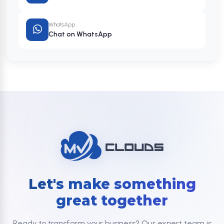
WhatsApp
Chat on WhatsApp
Let's make something
great together
Ready to transform your business? Our expert team is