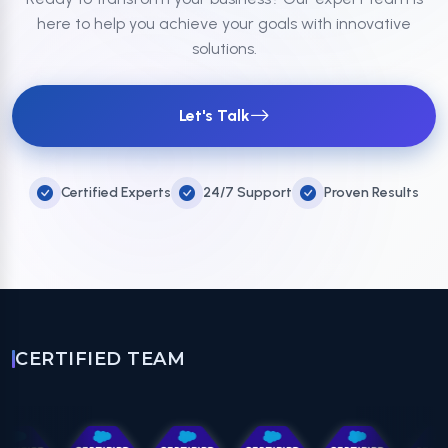
here to help you achieve your goals with innovative
solutions.
Let's Talk
Certified Experts
24/7 Support
Proven Results
CERTIFIED TEAM