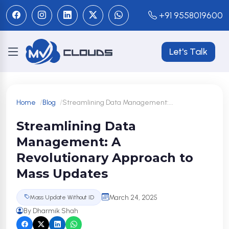
+91 9558019600
Let's Talk
Home
Blog
Streamlining Data Management:...
Streamlining Data
Management: A
Revolutionary Approach to
Mass Updates
March 24, 2025
Mass Update Without ID
By Dharmik Shah