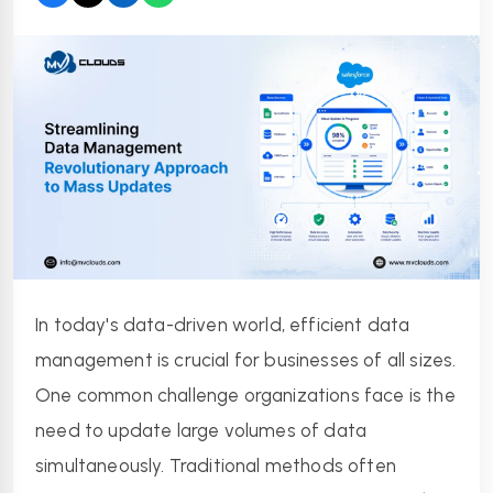
In today's data-driven world, efficient data 
management is crucial for businesses of all sizes. 
One common challenge organizations face is the 
need to update large volumes of data 
simultaneously. Traditional methods often 