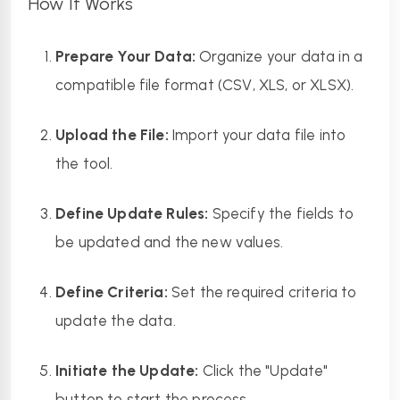
How It Works
Prepare Your Data:
 Organize your data in a 
compatible file format (CSV, XLS, or XLSX).
Upload the File:
 Import your data file into 
the tool.
Define Update Rules:
 Specify the fields to 
be updated and the new values.
Define Criteria:
 Set the required criteria to 
update the data.
Initiate the Update:
 Click the "Update" 
button to start the process.