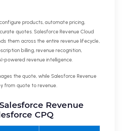
configure products, automate pricing,
curate quotes. Salesforce Revenue Cloud
nds them across the entire revenue lifecycle,
ription billing, revenue recognition,
AI-powered revenue intelligence.
nages the quote, while Salesforce Revenue
y from quote to revenue.
 Salesforce Revenue
lesforce CPQ