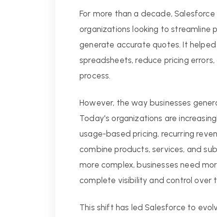
For more than a decade, Salesforce 
organizations looking to streamline 
generate accurate quotes. It helped
spreadsheets, reduce pricing errors
process.
However, the way businesses genera
Today's organizations are increasin
usage-based pricing, recurring reve
combine products, services, and su
more complex, businesses need more 
complete visibility and control over t
This shift has led Salesforce to evol