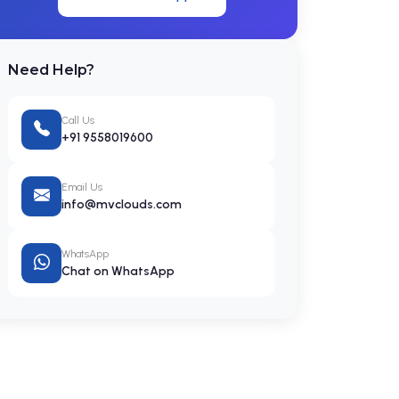
Need Help?
Call Us
+91 9558019600
Email Us
info@mvclouds.com
WhatsApp
Chat on WhatsApp