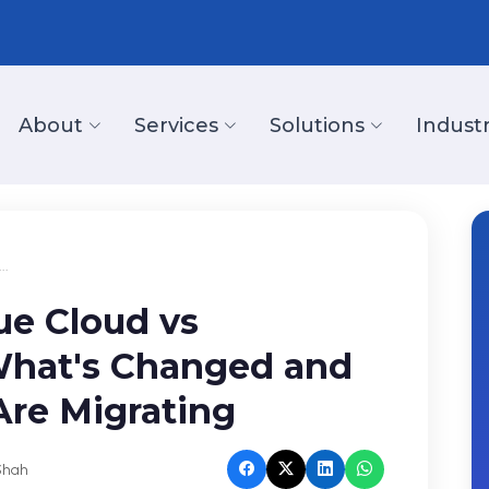
About
Services
Solutions
Industr
..
ue Cloud vs
What's Changed and
re Migrating
Shah