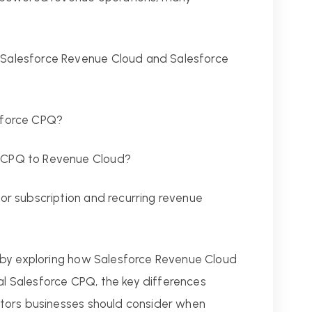
 Salesforce Revenue Cloud and Salesforce
esforce CPQ?
m CPQ to Revenue Cloud?
for subscription and recurring revenue
 by exploring how Salesforce Revenue Cloud
nal Salesforce CPQ, the key differences
tors businesses should consider when