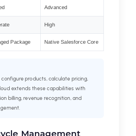
ed
Advanced
rate
High
ged Package
Native Salesforce Core
configure products, calculate pricing,
oud extends these capabilities with
n billing, revenue recognition, and
agement.
cycle Management