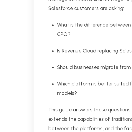
Salesforce customers are asking:
What is the difference between
CPQ?
Is Revenue Cloud replacing Sal
Should businesses migrate fro
Which platform is better suited 
models?
This guide answers those questions
extends the capabilities of traditio
between the platforms, and the fac