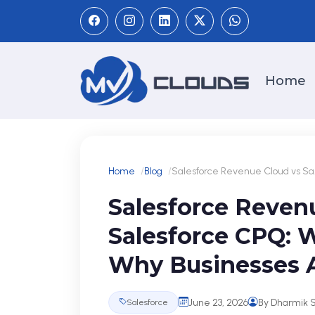
Home
Home
Blog
Salesforce Revenue Cloud vs Sa.
Salesforce Reven
Salesforce CPQ: 
Why Businesses A
June 23, 2026
By Dharmik 
Salesforce