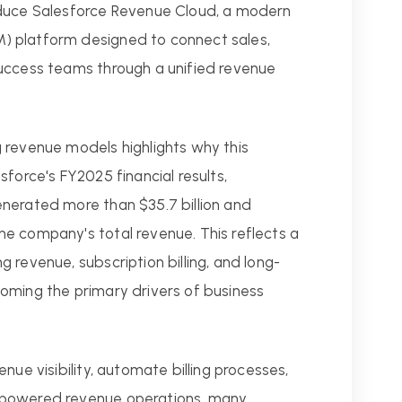
oduce Salesforce Revenue Cloud, a modern
) platform designed to connect sales,
uccess teams through a unified revenue
 revenue models highlights why this
force's FY2025 financial results,
nerated more than $35.7 billion and
e company's total revenue. This reflects a
 revenue, subscription billing, and long-
oming the primary drivers of business
nue visibility, automate billing processes,
-powered revenue operations, many