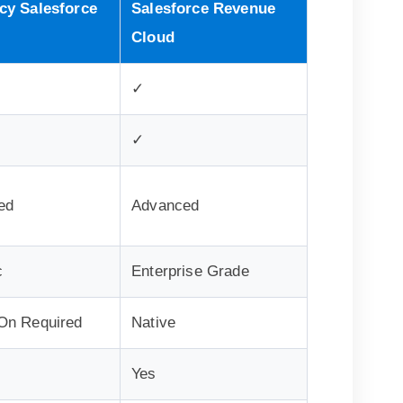
cy Salesforce
Salesforce Revenue
Cloud
✓
✓
ed
Advanced
c
Enterprise Grade
On Required
Native
Yes