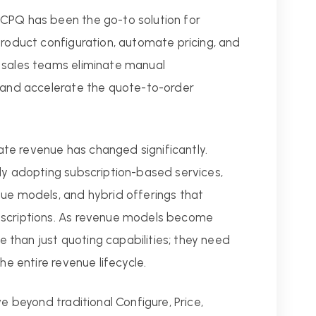
CPQ has been the go-to solution for
product configuration, automate pricing, and
 sales teams eliminate manual
, and accelerate the quote-to-order
te revenue has changed significantly.
gly adopting subscription-based services,
nue models, and hybrid offerings that
bscriptions. As revenue models become
than just quoting capabilities; they need
he entire revenue lifecycle.
ve beyond traditional Configure, Price,