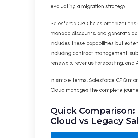
evaluating a migration strategy.
Salesforce CPQ helps organizations 
manage discounts, and generate ac
includes these capabilities but exte
including contract management, subsc
renewals, revenue forecasting, and 
In simple terms, Salesforce CPQ ma
Cloud manages the complete journe
Quick Comparison:
Cloud vs Legacy Sa