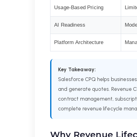
Usage-Based Pricing
Limit
AI Readiness
Mode
Platform Architecture
Mana
Key Takeaway:
Salesforce CPQ helps businesses 
and generate quotes. Revenue Cl
contract management, subscriptio
complete revenue lifecycle man
Why Revenue Life