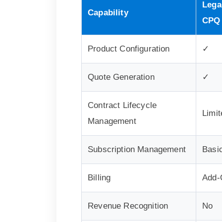
Lega
Capability
CPQ
Product Configuration
✓
Quote Generation
✓
Contract Lifecycle
Limit
Management
Subscription Management
Basi
Billing
Add-
Revenue Recognition
No