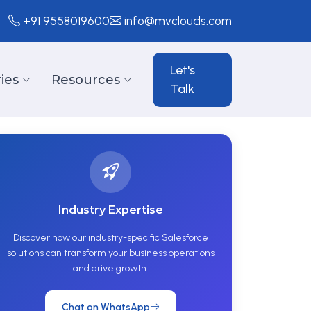
+91 9558019600
info@mvclouds.com
Let's
ies
Resources
Talk
Industry Expertise
Discover how our industry-specific Salesforce
solutions can transform your business operations
and drive growth.
Chat on WhatsApp