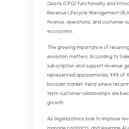
Quote (CPQ) functionality and intr
Revenue Lifecycle Management (RLM
finance, operations, and customer s
ecosystem.
The growing importance of recurring
evolution matters. According to Sales
subscription and support revenue ge
represented approximately 94% of th
broader market trend where recurring
term customer relationships are bec
growth.
As organizations look to improve reve
manage contracts, and leverage AI